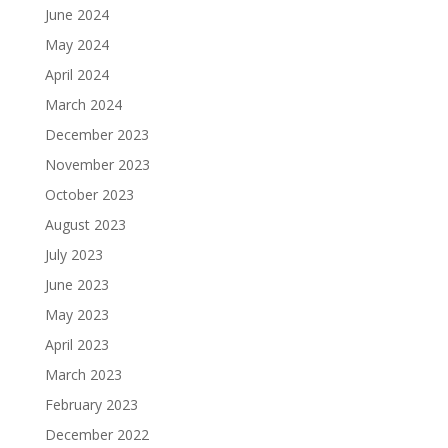
June 2024
May 2024
April 2024
March 2024
December 2023
November 2023
October 2023
August 2023
July 2023
June 2023
May 2023
April 2023
March 2023
February 2023
December 2022