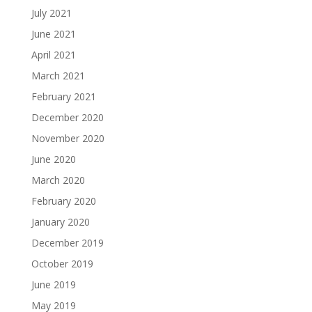
July 2021
June 2021
April 2021
March 2021
February 2021
December 2020
November 2020
June 2020
March 2020
February 2020
January 2020
December 2019
October 2019
June 2019
May 2019