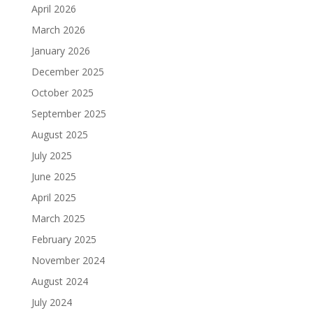
April 2026
March 2026
January 2026
December 2025
October 2025
September 2025
August 2025
July 2025
June 2025
April 2025
March 2025
February 2025
November 2024
August 2024
July 2024