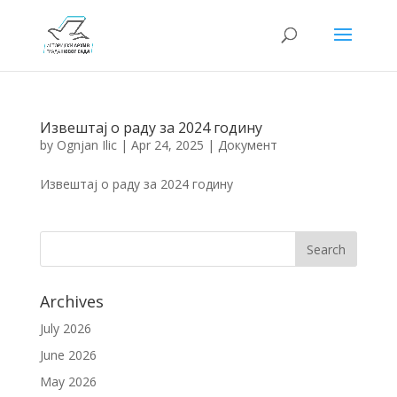
Извештај о раду за 2024 годину
by
Ognjan Ilic
|
Apr 24, 2025
|
Документ
Извештај о раду за 2024 годину
Archives
July 2026
June 2026
May 2026