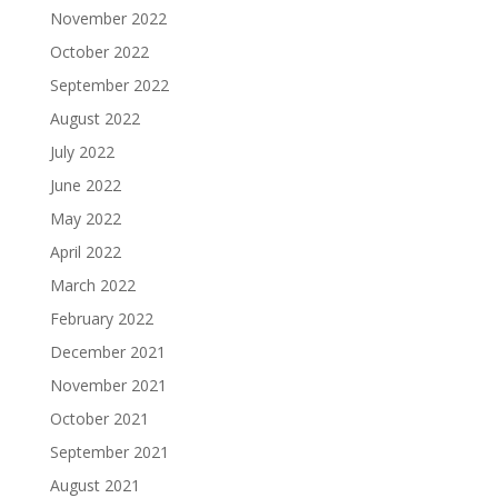
November 2022
October 2022
September 2022
August 2022
July 2022
June 2022
May 2022
April 2022
March 2022
February 2022
December 2021
November 2021
October 2021
September 2021
August 2021